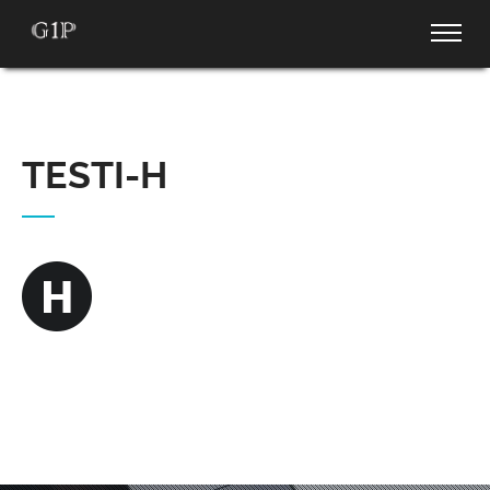
TESTI-H