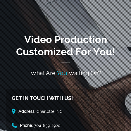
Video Production
Customized For You!
What Are
You
Waiting On?
GET IN TOUCH WITH US!
Address:
Charlotte, NC
Phone:
704-839-1920