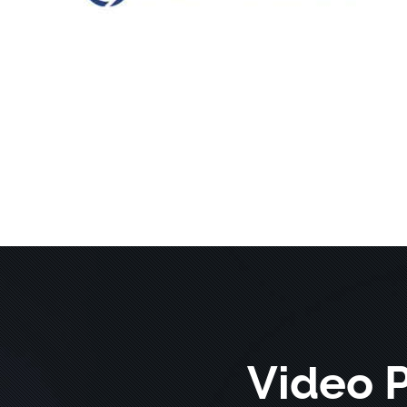
Video 