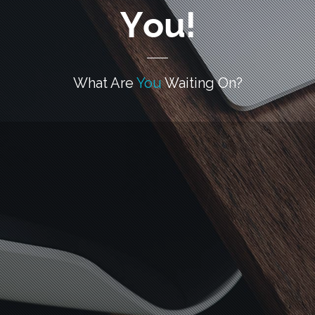
You!
What Are
You
Waiting On?