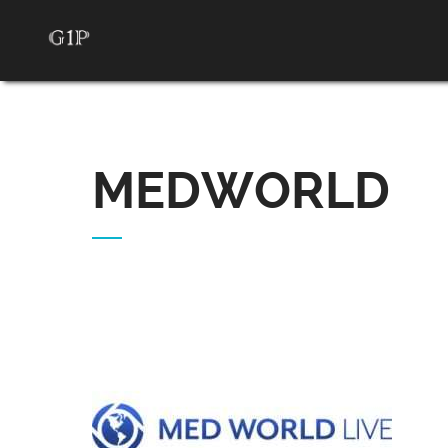
MEDWORLD