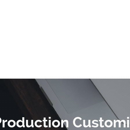
Production Customi