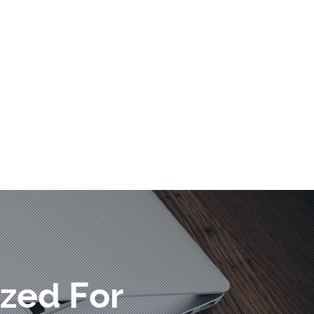
zed For