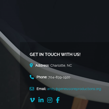
GET IN TOUCH WITH US!
Address:
Charlotte, NC
Phone:
704-839-1920
Email:
andy@genesisoneproductions.org