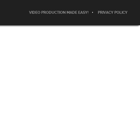
VIDEO PRODUCTION MADE EASY!
PRIVACY POLICY