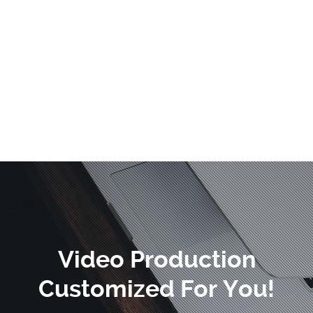
Video Production
Customized For You!