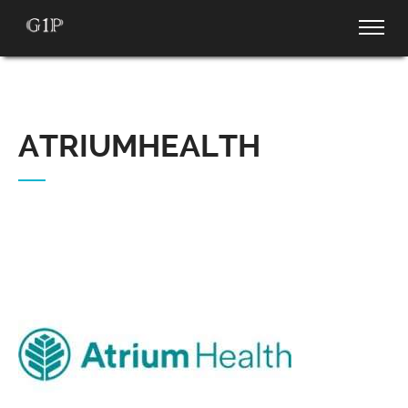
ATRIUMHEALTH