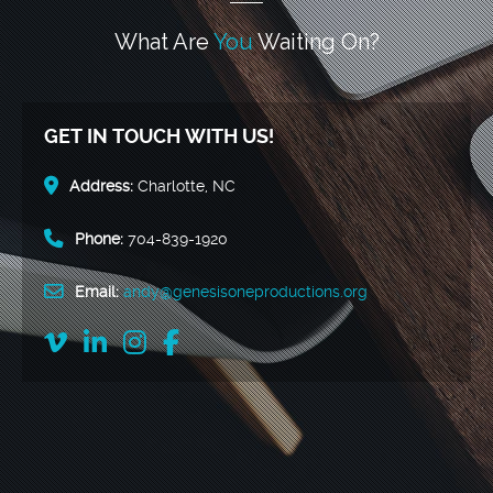
What Are
You
Waiting On?
GET IN TOUCH WITH US!
Address:
Charlotte, NC
Phone:
704-839-1920
Email:
andy@genesisoneproductions.org